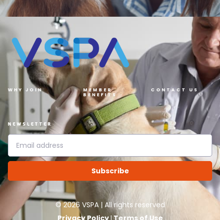
WHY JOIN
MEMBER
CONTACT US
BENEFITS
NEWSLETTER
Subscribe
©
2026
VSPA | All rights reserved
Privacy Policy
Terms of Use
|