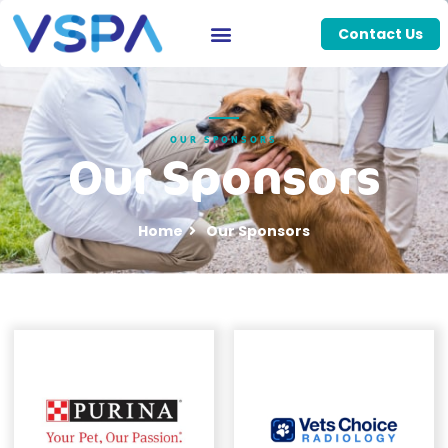
Contact Us
OUR SPONSORS
Our Sponsors
Home
Our Sponsors