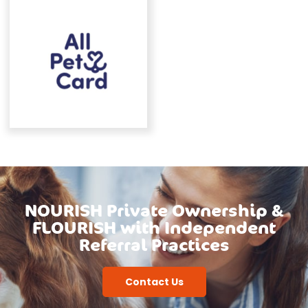
NOURISH Private Ownership &
FLOURISH with Independent
Referral Practices
Contact Us