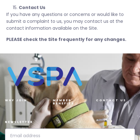
Contact Us
If you have any questions or concerns or would like to
submit a complaint to us, you may contact us at the
contact information available on the Site.
PLEASE check the Site frequently for any changes.
WHY JOIN
MEMBER
CONTACT US
BENEFITS
NEWSLETTER