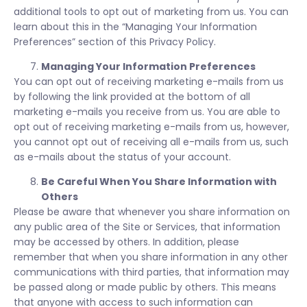
additional tools to opt out of marketing from us. You can
learn about this in the “Managing Your Information
Preferences” section of this Privacy Policy.
Managing Your Information Preferences
You can opt out of receiving marketing e-mails from us
by following the link provided at the bottom of all
marketing e-mails you receive from us. You are able to
opt out of receiving marketing e-mails from us, however,
you cannot opt out of receiving all e-mails from us, such
as e-mails about the status of your account.
Be Careful When You Share Information with
Others
Please be aware that whenever you share information on
any public area of the Site or Services, that information
may be accessed by others. In addition, please
remember that when you share information in any other
communications with third parties, that information may
be passed along or made public by others. This means
that anyone with access to such information can