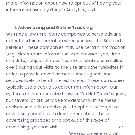
more information about how to opt out of having your
information used by Google Analytics, visit
https://tools.google.com/dlpage/gaoptout/
.
Advertising and Online Tracking
We may allow third-party companies to serve ads and
collect certain information when you visit the Site and
Services. These companies may use certain information
(e.g. click stream information, web browser type, time
and date, subject of advertisements clicked or scrolled
over) during your visits to the Site and other websites in
order to provide advertisements about goods and
services likely to be of interest to you. These companies
typically use a cookie to collect this information. Our
systems do not recognize browser “Do Not Track” signals,
but several of our Service Providers who utilize these
cookies on our Site enable you to opt out of targeted
advertising practices. To learn more about these
advertising practices or to opt out of this type of
advertising, you can visit
www.networkadvertising.org
or
www.aboutads.info/choices/
. We also provide you with