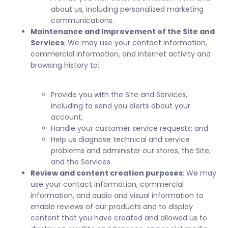
about us, including personalized marketing
communications.
Maintenance and Improvement of the Site and
Services
: We may use your contact information,
commercial information, and internet activity and
browsing history to:
Provide you with the Site and Services,
including to send you alerts about your
account;
Handle your customer service requests; and
Help us diagnose technical and service
problems and administer our stores, the Site,
and the Services.
Review and content creation purposes
: We may
use your contact information, commercial
information, and audio and visual information to
enable reviews of our products and to display
content that you have created and allowed us to