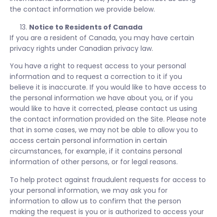
the contact information we provide below.
Notice to Residents of Canada
If you are a resident of Canada, you may have certain
privacy rights under Canadian privacy law.
You have a right to request access to your personal
information and to request a correction to it if you
believe it is inaccurate. If you would like to have access to
the personal information we have about you, or if you
would like to have it corrected, please contact us using
the contact information provided on the Site. Please note
that in some cases, we may not be able to allow you to
access certain personal information in certain
circumstances, for example, if it contains personal
information of other persons, or for legal reasons.
To help protect against fraudulent requests for access to
your personal information, we may ask you for
information to allow us to confirm that the person
making the request is you or is authorized to access your