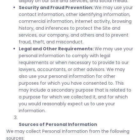
display on our Site and Services, and social media.
Security and Fraud Prevention:
We may use your
contact information, other identifying information,
commercial information, internet activity, browsing
history, and inferences to protect the Site and
services, our company, and others and to prevent
fraud, theft, and misconduct.
Legal and Other Requirements:
We may use your
personal information to comply with legal
requirements or when necessary to provide to our
lawyers, accountants, or other advisors. We may
also use your personal information for other
purposes for which you have consented to. This
may include a secondary purpose that is related to
a purpose for which we collected it, and for which
you would reasonably expect us to use your
information.
Sources of Personal Information
We may collect Personal Information from the following
sources: