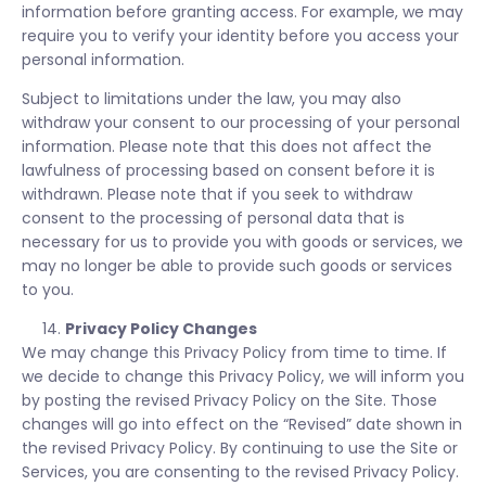
information before granting access. For example, we may
require you to verify your identity before you access your
personal information.
Subject to limitations under the law, you may also
withdraw your consent to our processing of your personal
information. Please note that this does not affect the
lawfulness of processing based on consent before it is
withdrawn. Please note that if you seek to withdraw
consent to the processing of personal data that is
necessary for us to provide you with goods or services, we
may no longer be able to provide such goods or services
to you.
Privacy Policy Changes
We may change this Privacy Policy from time to time. If
we decide to change this Privacy Policy, we will inform you
by posting the revised Privacy Policy on the Site. Those
changes will go into effect on the “Revised” date shown in
the revised Privacy Policy. By continuing to use the Site or
Services, you are consenting to the revised Privacy Policy.