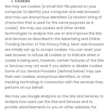
Cookies
We may use cookies (a small text file placed on your
computer to identify your computer and web browser)
and may use anonymous identifiers (a random string of
characters that is used for the same purposes as a
cookie). We may use cookies and other similar
technologies to analyze the use of and improve the Site
and Services as described in the Advertising and Online
Tracking Section of this Privacy Policy. Most web browsers
are initially set up to accept cookies. You can reset your
web browser to refuse all cookies or to indicate when a
cookie is being sent, however, certain features of the Site
or Services may not work if you delete or disable cookies.
Some of our Service Providers (defined below) may use
their own cookies, anonymous identifiers, or other
tracking technology in connection with the services they
perform on our behalf.
We may use Google Analytics on the Site and Services to
analyze how users use the Site and Services and to
provide advertisements to you on other websites. For