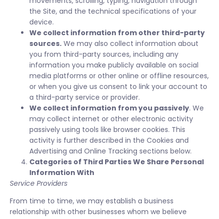
movements, scrolling, typing, navigation through
the Site, and the technical specifications of your
device.
We collect information from other third-party
sources.
We may also collect information about
you from third-party sources, including any
information you make publicly available on social
media platforms or other online or offline resources,
or when you give us consent to link your account to
a third-party service or provider.
We collect information from you passively
. We
may collect internet or other electronic activity
passively using tools like browser cookies. This
activity is further described in the Cookies and
Advertising and Online Tracking sections below.
Categories of Third Parties We Share Personal
Information With
Service Providers
From time to time, we may establish a business
relationship with other businesses whom we believe