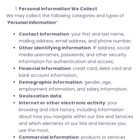
Personal Information We Collect
We may collect the following categories and types of
“
Personal Information
”:
Contact Information
: your first and last name,
mailing address, email address, and phone number;
Other identifying information
: IP address, social
media usernames, passwords, and other security
information for authentication and access;
Financial Information
: credit card, debit card and
bank account information;
Demographic information
: gender, age,
employment information, and salary information;
Geolocation data
;
Internet or other electronic activity
: your
browsing and click history, including information
about how you navigate within our Site and Services
and which elements of our Site and Services you
use the most;
Commercial information
: products or services