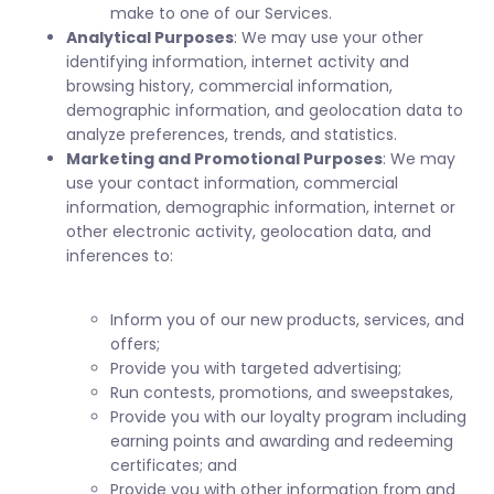
make to one of our Services.
Analytical Purposes
: We may use your other
identifying information, internet activity and
browsing history, commercial information,
demographic information, and geolocation data to
analyze preferences, trends, and statistics.
Marketing and Promotional Purposes
: We may
use your contact information, commercial
information, demographic information, internet or
other electronic activity, geolocation data, and
inferences to:
Inform you of our new products, services, and
offers;
Provide you with targeted advertising;
Run contests, promotions, and sweepstakes,
Provide you with our loyalty program including
earning points and awarding and redeeming
certificates; and
Provide you with other information from and