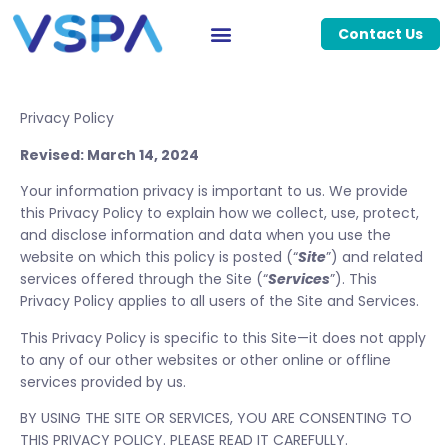
Contact Us
Privacy Policy
Revised: March 14, 2024
Your information privacy is important to us. We provide
this Privacy Policy to explain how we collect, use, protect,
and disclose information and data when you use the
website on which this policy is posted (“
Site
”) and related
services offered through the Site (“
Services
”). This
Privacy Policy applies to all users of the Site and Services.
This Privacy Policy is specific to this Site—it does not apply
to any of our other websites or other online or offline
services provided by us.
BY USING THE SITE OR SERVICES, YOU ARE CONSENTING TO
THIS PRIVACY POLICY. PLEASE READ IT CAREFULLY.