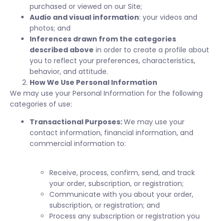
purchased or viewed on our Site;
Audio and visual information
: your videos and
photos; and
Inferences drawn from the categories
described above
in order to create a profile about
you to reflect your preferences, characteristics,
behavior, and attitude.
How We Use Personal Information
We may use your Personal Information for the following
categories of use:
Transactional Purposes:
We may use your
contact information, financial information, and
commercial information to:
Receive, process, confirm, send, and track
your order, subscription, or registration;
Communicate with you about your order,
subscription, or registration; and
Process any subscription or registration you