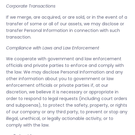
Corporate Transactions
If we merge, are acquired, or are sold, or in the event of a
transfer of some or all of our assets, we may disclose or
transfer Personal Information in connection with such
transaction.
Compliance with Laws and Law Enforcement
We cooperate with government and law enforcement
officials and private parties to enforce and comply with
the law. We may disclose Personal Information and any
other information about you to government or law
enforcement officials or private parties if, at our
discretion, we believe it is necessary or appropriate in
order to respond to legal requests (including court orders
and subpoenas), to protect the safety, property, or rights
of our company or any third party, to prevent or stop any
illegal, unethical, or legally actionable activity, or to
comply with the law.