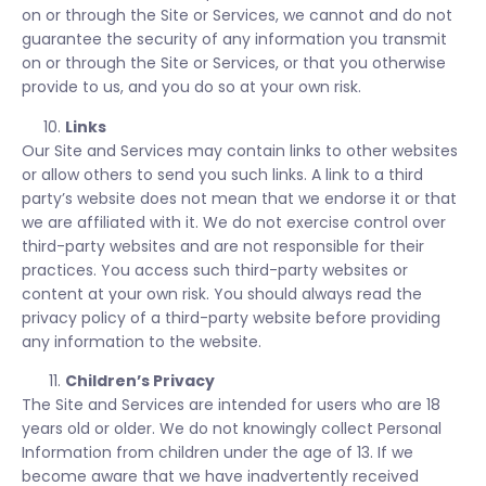
on or through the Site or Services, we cannot and do not
guarantee the security of any information you transmit
on or through the Site or Services, or that you otherwise
provide to us, and you do so at your own risk.
Links
Our Site and Services may contain links to other websites
or allow others to send you such links. A link to a third
party’s website does not mean that we endorse it or that
we are affiliated with it. We do not exercise control over
third-party websites and are not responsible for their
practices. You access such third-party websites or
content at your own risk. You should always read the
privacy policy of a third-party website before providing
any information to the website.
Children’s Privacy
The Site and Services are intended for users who are 18
years old or older. We do not knowingly collect Personal
Information from children under the age of 13. If we
become aware that we have inadvertently received