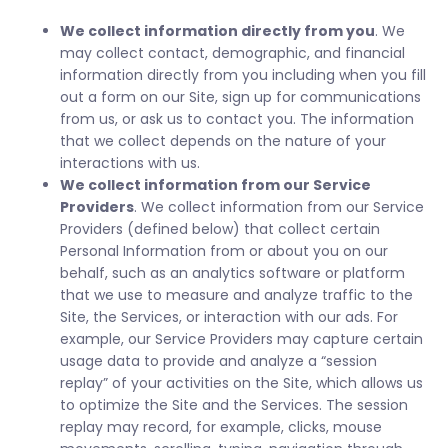
We collect information directly from you
. We
may collect contact, demographic, and financial
information directly from you including when you fill
out a form on our Site, sign up for communications
from us, or ask us to contact you. The information
that we collect depends on the nature of your
interactions with us.
We collect information from our Service
Providers
. We collect information from our Service
Providers (defined below) that collect certain
Personal Information from or about you on our
behalf, such as an analytics software or platform
that we use to measure and analyze traffic to the
Site, the Services, or interaction with our ads. For
example, our Service Providers may capture certain
usage data to provide and analyze a “session
replay” of your activities on the Site, which allows us
to optimize the Site and the Services. The session
replay may record, for example, clicks, mouse