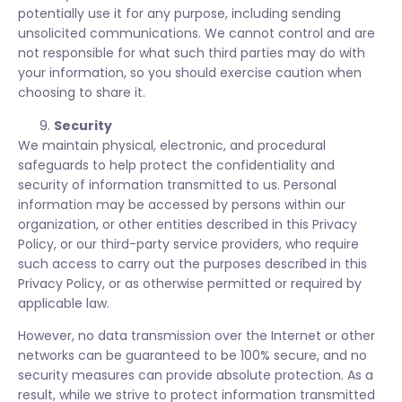
potentially use it for any purpose, including sending
unsolicited communications. We cannot control and are
not responsible for what such third parties may do with
your information, so you should exercise caution when
choosing to share it.
Security
We maintain physical, electronic, and procedural
safeguards to help protect the confidentiality and
security of information transmitted to us. Personal
information may be accessed by persons within our
organization, or other entities described in this Privacy
Policy, or our third-party service providers, who require
such access to carry out the purposes described in this
Privacy Policy, or as otherwise permitted or required by
applicable law.
However, no data transmission over the Internet or other
networks can be guaranteed to be 100% secure, and no
security measures can provide absolute protection. As a
result, while we strive to protect information transmitted