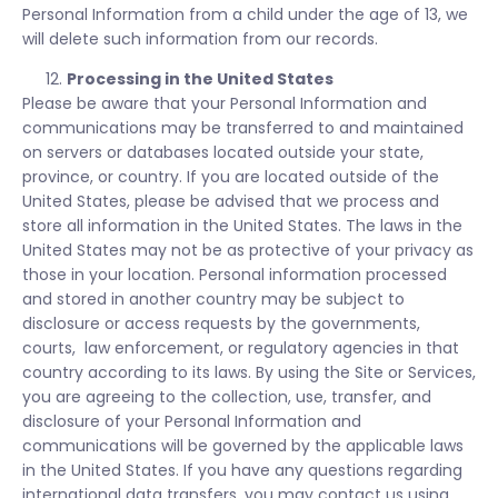
Personal Information from a child under the age of 13, we
will delete such information from our records.
Processing in the United States
Please be aware that your Personal Information and
communications may be transferred to and maintained
on servers or databases located outside your state,
province, or country. If you are located outside of the
United States, please be advised that we process and
store all information in the United States. The laws in the
United States may not be as protective of your privacy as
those in your location. Personal information processed
and stored in another country may be subject to
disclosure or access requests by the governments,
courts, law enforcement, or regulatory agencies in that
country according to its laws. By using the Site or Services,
you are agreeing to the collection, use, transfer, and
disclosure of your Personal Information and
communications will be governed by the applicable laws
in the United States. If you have any questions regarding
international data transfers, you may contact us using