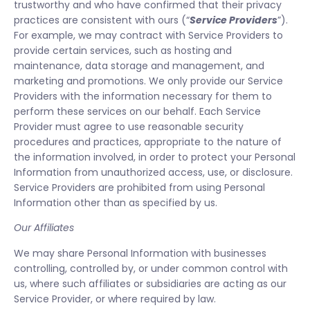
trustworthy and who have confirmed that their privacy
practices are consistent with ours (“
Service Providers
”).
For example, we may contract with Service Providers to
provide certain services, such as hosting and
maintenance, data storage and management, and
marketing and promotions. We only provide our Service
Providers with the information necessary for them to
perform these services on our behalf. Each Service
Provider must agree to use reasonable security
procedures and practices, appropriate to the nature of
the information involved, in order to protect your Personal
Information from unauthorized access, use, or disclosure.
Service Providers are prohibited from using Personal
Information other than as specified by us.
Our Affiliates
We may share Personal Information with businesses
controlling, controlled by, or under common control with
us, where such affiliates or subsidiaries are acting as our
Service Provider, or where required by law.